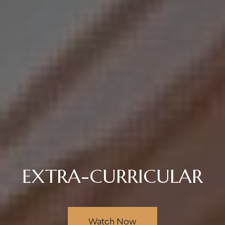
EXTRA-CURRICULAR
Watch Now