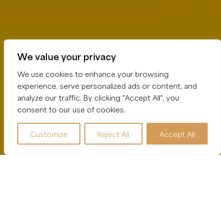
We value your privacy
We use cookies to enhance your browsing
experience, serve personalized ads or content, and
analyze our traffic. By clicking "Accept All", you
consent to our use of cookies.
Customize
Reject All
Accept All