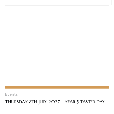
Events
THURSDAY 8TH JULY 2027 – YEAR 5 TASTER DAY