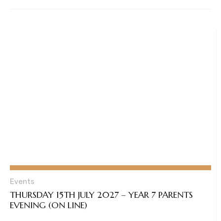
Events
THURSDAY 15TH JULY 2027 – YEAR 7 PARENTS
EVENING (ON LINE)