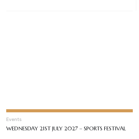
Events
WEDNESDAY 21ST JULY 2027 – SPORTS FESTIVAL