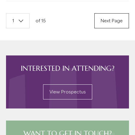
1
of 15
Next Page
INTERESTED IN ATTENDING?
View Prospectus
WANT TO GET IN TOUCH?