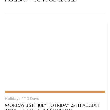
Holidays / TD Days
MONDAY 26TH JULY TO FRIDAY 28TH AUGUST