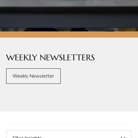
WEEKLY NEWSLETTERS
Weekly Newsletter
Filter Insights