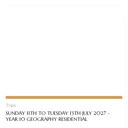
Trips
SUNDAY 11TH TO TUESDAY 13TH JULY 2027 –
YEAR 10 GEOGRAPHY RESIDENTIAL