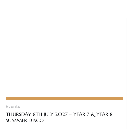
Events
THURSDAY 8TH JULY 2027 – YEAR 7 & YEAR 8
SUMMER DISCO