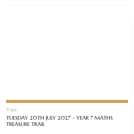
Trips
TUESDAY 20TH JULY 2027 – YEAR 7 MATHS
TREASURE TRAIL