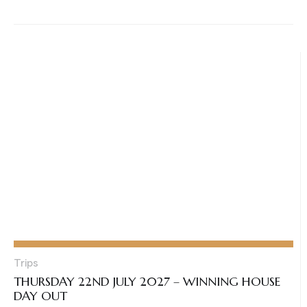
Trips
THURSDAY 22ND JULY 2027 – WINNING HOUSE
DAY OUT