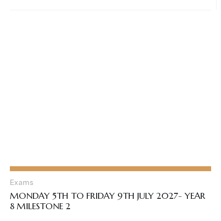
Exams
MONDAY 5TH TO FRIDAY 9TH JULY 2027- YEAR
8 MILESTONE 2