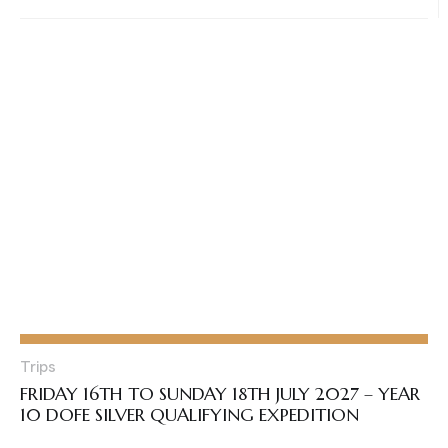
Trips
FRIDAY 16TH TO SUNDAY 18TH JULY 2027 – YEAR
10 DOFE SILVER QUALIFYING EXPEDITION