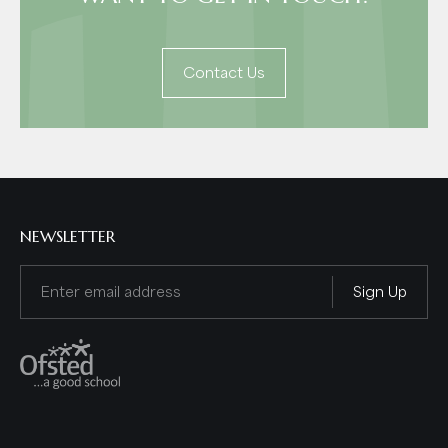
Contact Us
NEWSLETTER
Email
(Required)