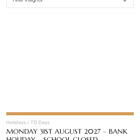
Holidays / TD Days
MONDAY 31ST AUGUST 2027 – BANK
HOLIDAY – SCHOOL CLOSED