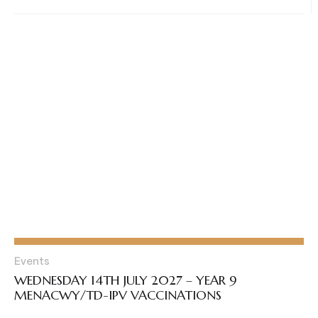
Events
WEDNESDAY 14TH JULY 2027 – YEAR 9
MENACWY/TD-IPV VACCINATIONS