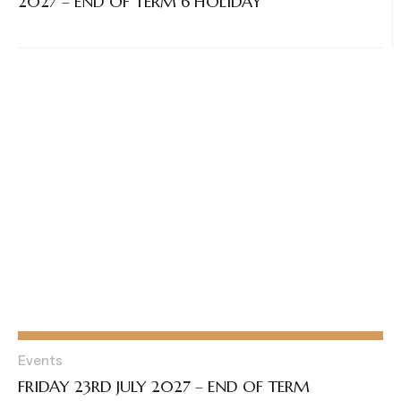
2027 – END OF TERM 6 HOLIDAY
Events
FRIDAY 23RD JULY 2027 – END OF TERM