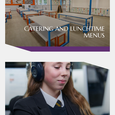
CATERING AND LUNCHTIME
MENUS