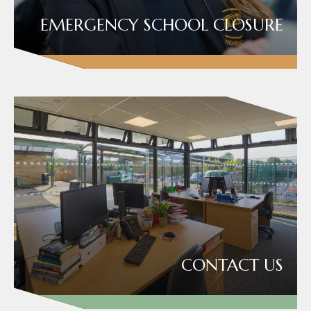
EMERGENCY SCHOOL CLOSURE
CONTACT US