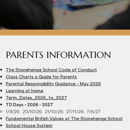
PARENTS INFORMATION
The Stonehenge School Code of Conduct
Class Charts a Guide for Parents
Parental Responsibility Guidance – May 2026
Learning at home
Term_Dates_2026_to_2027
TD Days – 2026 – 2027
1/9/26; 20/10/26; 21/10/26; 27/11/26; 7/6/27
Fundamental British Values at The Stonehenge School
School House System