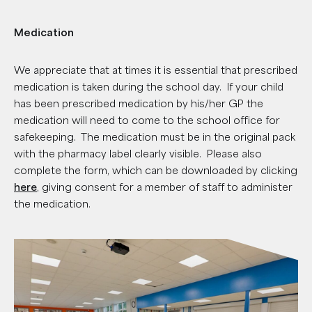
Medication
We appreciate that at times it is essential that prescribed
medication is taken during the school day. If your child
has been prescribed medication by his/her GP the
medication will need to come to the school office for
safekeeping. The medication must be in the original pack
with the pharmacy label clearly visible. Please also
complete the form, which can be downloaded by clicking
here
, giving consent for a member of staff to administer
the medication.