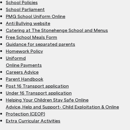
School Policies
School Parliament
PMG School Uniform Online
Anti Bullying website
Catering at The Stonehenge School and Menus
Free School Meals Form
Guidance for separated parents
Homework Policy
Uniformd
Online Payments
Careers Advice
Parent Handbook
Post 16 Transport application
Under 16 Transport application
Helping Your Children Stay Safe Online
Advice, Help and Support- Child Exploitation & Online
Protection (CEOP)
Extra Curricular Activities