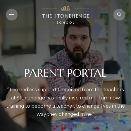
PARENT PORTAL
“The endless support I received from the teachers
at Stonehenge has really inspired me. I am now
training to become a teacher, to change lives in the
way they changed mine.”