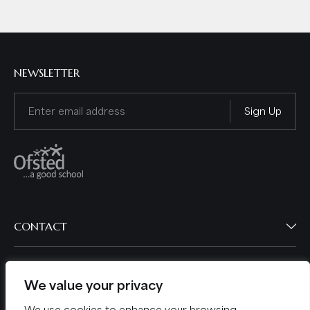
NEWSLETTER
Email
(Required)
CONTACT
BROWSE
We value your privacy
POLICIES
We use cookies to enhance your browsing