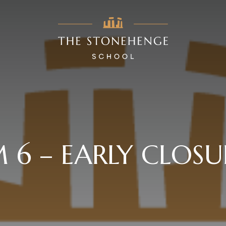
 6 – EARLY CLOSU