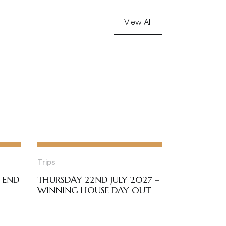
View All
Trips
– END
THURSDAY 22ND JULY 2027 –
WINNING HOUSE DAY OUT