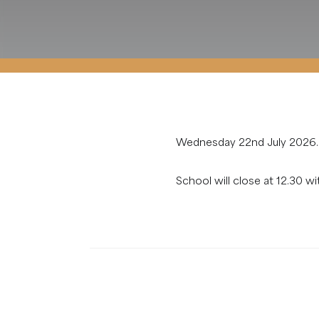
Wednesday 22nd July 2026.
School will close at 12.30 wi