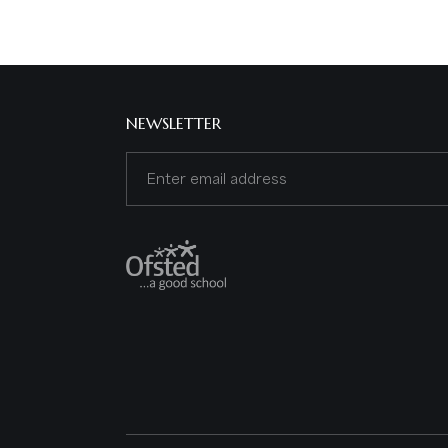
NEWSLETTER
Email
(Required)