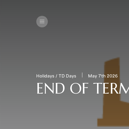
Holidays / TD Days
May 7th 2026
END OF TERM