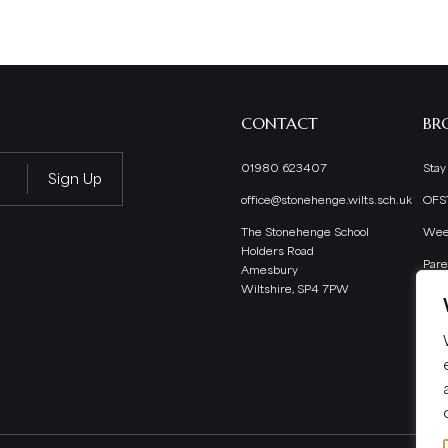
CONTACT
BR
01980 623407
Stay
office@stonehenge.wilts.sch.uk
OFS
The Stonehenge School
Wee
Holders Road
Pare
Amesbury
Wiltshire, SP4 7PW
Staf
Scho
Pup
Extr