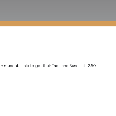
th students able to get their Taxis and Buses at 12.50