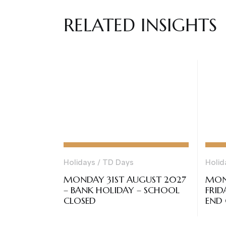
RELATED INSIGHTS
Holidays / TD Days
Holid
MONDAY 31ST AUGUST 2027
MON
– BANK HOLIDAY – SCHOOL
FRID
CLOSED
END 