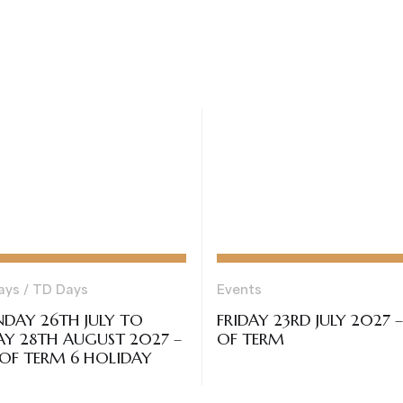
ays / TD Days
Events
DAY 26TH JULY TO
FRIDAY 23RD JULY 2027 
AY 28TH AUGUST 2027 –
OF TERM
OF TERM 6 HOLIDAY