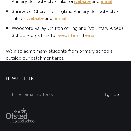
Primary School – click links for
website
and
email
Shrewton Church of England Primary School – click
link for
website
and
email
Woodford Valley Church of England (Voluntary Aided)
School – click links for
website
and
email
We also admit many students from primary schools
outside our catchment area.
NEWSLETTER
Email
(Required)