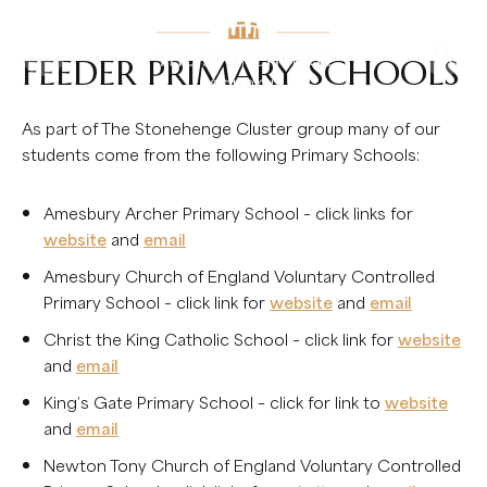
FEEDER PRIMARY SCHOOLS
As part of The Stonehenge Cluster group many of our
students come from the following Primary Schools:
Amesbury Archer Primary School – click links for
website
and
email
Amesbury Church of England Voluntary Controlled
Primary School – click link for
website
and
email
Christ the King Catholic School – click link for
website
and
email
King’s Gate Primary School – click for link to
website
and
email
Newton Tony Church of England Voluntary Controlled